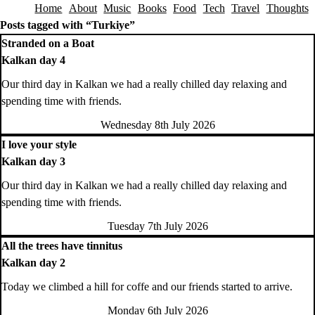
Home
About
Music
Books
Food
Tech
Travel
Thoughts
Skip to content
Posts tagged with “Turkiye”
Stranded on a Boat
Kalkan day 4
Our third day in Kalkan we had a really chilled day relaxing and
spending time with friends.
Wednesday 8th July 2026
I love your style
Kalkan day 3
Our third day in Kalkan we had a really chilled day relaxing and
spending time with friends.
Tuesday 7th July 2026
All the trees have tinnitus
Kalkan day 2
Today we climbed a hill for coffe and our friends started to arrive.
Monday 6th July 2026