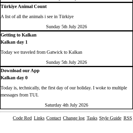
Türkiye Animal Count
A list of all the animals i see in Türkiye
Sunday 5th July 2026
Getting to Kalkan
Kalkan day 1
Today we traveled from Gatwick to Kalkan
Sunday 5th July 2026
Download our App
Kalkan day 0
Today is, technically, the first day of our holiday. I woke to multiple
messages from TUI.
Saturday 4th July 2026
Code Red
Links
Contact
Change log
Tasks
Style Guide
RSS