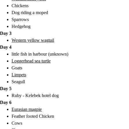
Chickens
Dog riding a moped
Sparrows
Hedgehog
Day 3
Western yellow wagtail
Day 4
little fish in harbour (unknown)
Loggerhead sea turtle
Goats
Limpets
Seagull
Day 5
Ruby - Kelebek hotel dog
Day 6
Eurasian magpie
Feather footed Chicken
Cows