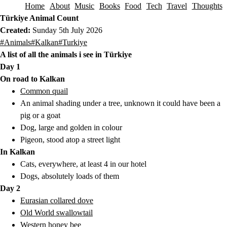
Home
About
Music
Books
Food
Tech
Travel
Thoughts
Skip to content
Türkiye Animal Count
Created:
Sunday 5th July 2026
This post has been tagged with the following tags.
#Animals
#Kalkan
#Turkiye
A list of all the animals i see in Türkiye
Day 1
On road to Kalkan
Common quail
An animal shading under a tree, unknown it could have been a
pig or a goat
Dog, large and golden in colour
Pigeon, stood atop a street light
In Kalkan
Cats, everywhere, at least 4 in our hotel
Dogs, absolutely loads of them
Day 2
Eurasian collared dove
Old World swallowtail
Western honey bee