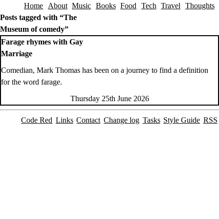
Home
About
Music
Books
Food
Tech
Travel
Thoughts
Skip to content
Posts tagged with “The
Museum of comedy”
Farage rhymes with Gay
Marriage
Comedian, Mark Thomas has been on a journey to find a definition
for the word farage.
Thursday 25th June 2026
Code Red
Links
Contact
Change log
Tasks
Style Guide
RSS