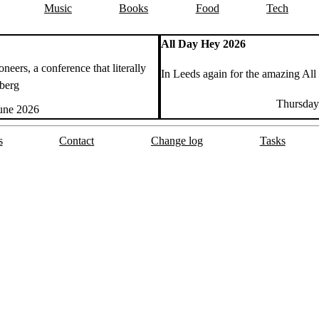
Music
Books
Food
Tech
All Day Hey 2026
neers, a conference that literally
In Leeds again for the amazing All
dberg
Thursday
June 2026
s
Contact
Change log
Tasks