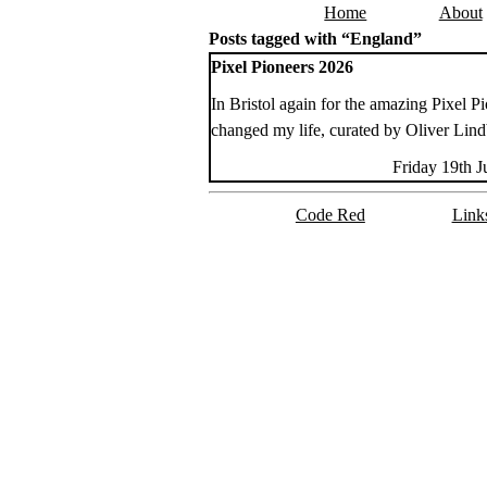
Home
About
Skip to content
Posts tagged with “England”
Pixel Pioneers 2026
In Bristol again for the amazing Pixel Pio
changed my life, curated by Oliver Lin
Friday 19th 
Code Red
Link