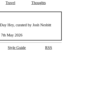
Travel
Thoughts
 Day Hey, curated by Josh Nesbitt
 7th May 2026
Style Guide
RSS