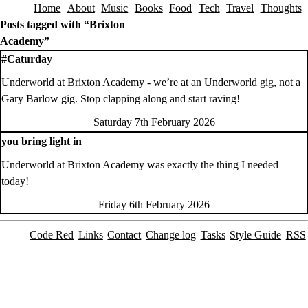
Home
About
Music
Books
Food
Tech
Travel
Thoughts
Skip to content
Posts tagged with “Brixton
Academy”
#Caturday
Underworld at Brixton Academy - we’re at an Underworld gig, not a
Gary Barlow gig. Stop clapping along and start raving!
Saturday 7th February 2026
you bring light in
Underworld at Brixton Academy was exactly the thing I needed
today!
Friday 6th February 2026
Code Red
Links
Contact
Change log
Tasks
Style Guide
RSS