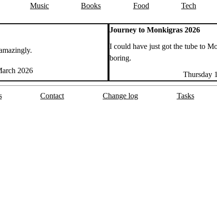
Music
Books
Food
Tech
Journey to Monkigras 2026
I could have just got the tube to 
amazingly.
boring.
arch 2026
Thursday 
s
Contact
Change log
Tasks