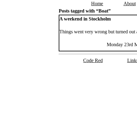
Home
About
Skip to content
Posts tagged with “Boat”
A weekend in Stockholm
Things went very wrong but turned out 
Monday 23rd M
Code Red
Link