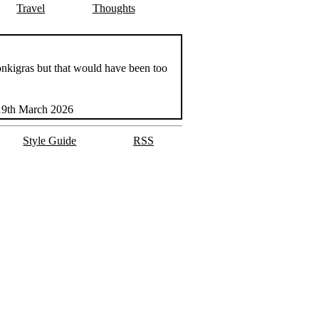
Travel
Thoughts
Monkigras but that would have been too
19th March 2026
Style Guide
RSS