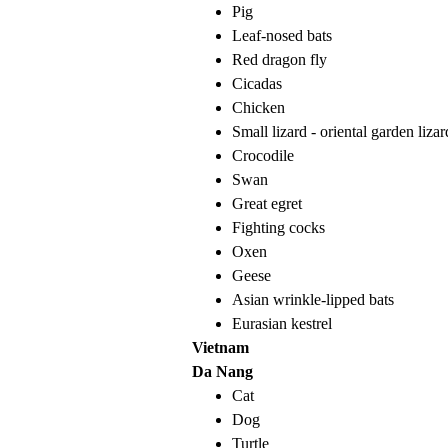
Pig
Leaf-nosed bats
Red dragon fly
Cicadas
Chicken
Small lizard - oriental garden lizar
Crocodile
Swan
Great egret
Fighting cocks
Oxen
Geese
Asian wrinkle-lipped bats
Eurasian kestrel
Vietnam
Da Nang
Cat
Dog
Turtle