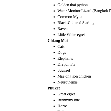
Golden thai python
Water Monitor Lizard (Bangkok 
Common Myna
Black-Collared Starling
Ravens
Little White egret
Chiang Mai
Cats
Dogs
Elephants
Dragon Fly
Squirrel
Mae ong son chicken
Neurothemis
Phuket
Great egret
Brahminy kite
Horse