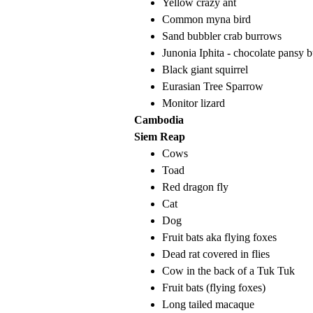
Yellow crazy ant
Common myna bird
Sand bubbler crab burrows
Junonia Iphita - chocolate pansy b
Black giant squirrel
Eurasian Tree Sparrow
Monitor lizard
Cambodia
Siem Reap
Cows
Toad
Red dragon fly
Cat
Dog
Fruit bats aka flying foxes
Dead rat covered in flies
Cow in the back of a Tuk Tuk
Fruit bats (flying foxes)
Long tailed macaque