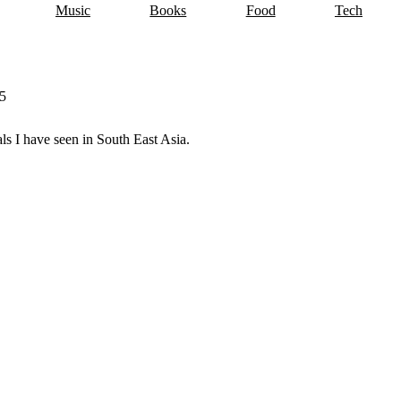
Music
Books
Food
Tech
5
wing tag.
imals I have seen in South East Asia.