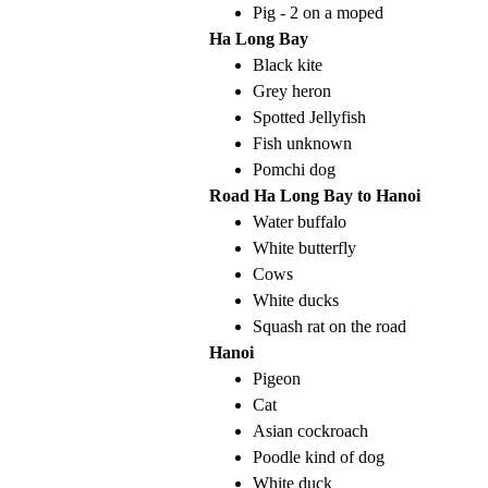
Pig - 2 on a moped
Ha Long Bay
Black kite
Grey heron
Spotted Jellyfish
Fish unknown
Pomchi dog
Road Ha Long Bay to Hanoi
Water buffalo
White butterfly
Cows
White ducks
Squash rat on the road
Hanoi
Pigeon
Cat
Asian cockroach
Poodle kind of dog
White duck