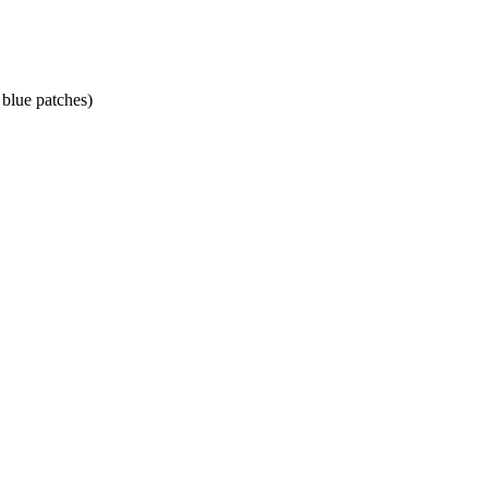
 blue patches)