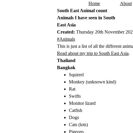
Home
About
Skip to content
South East Animal count
Animals I have seen in South
East Asia
Created:
Thursday 20th November 202
This post has been tagged with the follo
#Animals
This is just a list of all the different an
Read about my trip to South East Asia
.
Thailand
Bangkok
Squirrel
Monkey (unknown kind)
Rat
Swifts
Monitor lizard
Catfish
Dogs
Cats (lots)
Pigeons