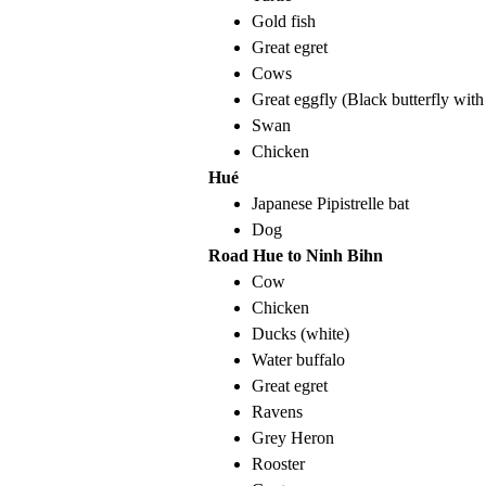
Gold fish
Great egret
Cows
Great eggfly (Black butterfly with
Swan
Chicken
Hué
Japanese Pipistrelle bat
Dog
Road Hue to Ninh Bihn
Cow
Chicken
Ducks (white)
Water buffalo
Great egret
Ravens
Grey Heron
Rooster