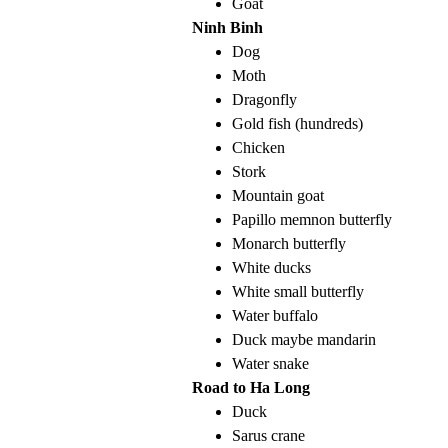
Goat
Ninh Binh
Dog
Moth
Dragonfly
Gold fish (hundreds)
Chicken
Stork
Mountain goat
Papillo memnon butterfly
Monarch butterfly
White ducks
White small butterfly
Water buffalo
Duck maybe mandarin
Water snake
Road to Ha Long
Duck
Sarus crane