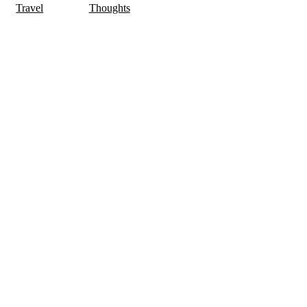
Travel
Thoughts