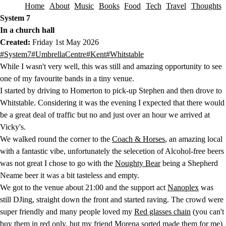
Home
About
Music
Books
Food
Tech
Travel
Thoughts
Skip to content
System 7
In a church hall
Created:
Friday 1st May 2026
This post has been tagged with the following tags.
#System7
#UmbrellaCentre
#Kent
#Whitstable
While I wasn't very well, this was still and amazing opportunity to see
one of my favourite bands in a tiny venue.
I started by driving to Homerton to pick-up Stephen and then drove to
Whitstable. Considering it was the evening I expected that there would
be a great deal of traffic but no and just over an hour we arrived at
Vicky's.
We walked round the corner to the
Coach & Horses
, an amazing local
with a fantastic vibe, unfortunately the selecetion of Alcohol-free beers
was not great I chose to go with the
Noughty Bear
being a Shepherd
Neame beer it was a bit tasteless and empty.
We got to the venue about 21:00 and the support act
Nanoplex
was
still DJing, straight down the front and started raving. The crowd were
super friendly and many people loved my
Red glasses chain
(you can't
buy them in red only, but my friend Morena sorted made them for me)