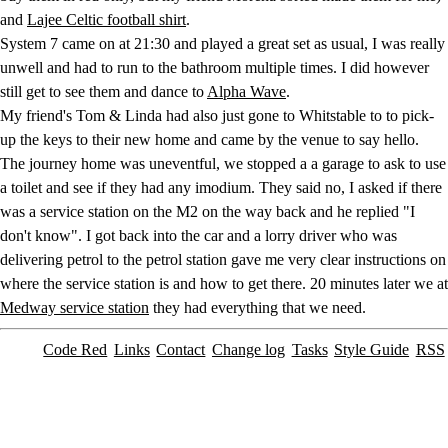
and
Lajee Celtic football shirt
.
System 7 came on at 21:30 and played a great set as usual, I was really
unwell and had to run to the bathroom multiple times. I did however
still get to see them and dance to
Alpha Wave
.
My friend's Tom & Linda had also just gone to Whitstable to to pick-
up the keys to their new home and came by the venue to say hello.
The journey home was uneventful, we stopped a a garage to ask to use
a toilet and see if they had any imodium. They said no, I asked if there
was a service station on the M2 on the way back and he replied "I
don't know". I got back into the car and a lorry driver who was
delivering petrol to the petrol station gave me very clear instructions on
where the service station is and how to get there. 20 minutes later we at
Medway service station
they had everything that we need.
Code Red
Links
Contact
Change log
Tasks
Style Guide
RSS