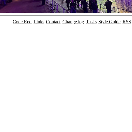
Code Red
Links
Contact
Change log
Tasks
Style Guide
RSS