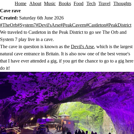
Home
About
Music
Books
Food
Tech
Travel
Thoughts
Skip to content
Cave rave
Created:
Saturday 6th June 2026
This post has been tagged with the following tags.
#TheOrb
#System7
#Devil'sArse
#PeakCavern
#Castleton
#PeakDistrict
We traveled to Castleton in the Peak District to go see The Orb and
System 7 play live in a cave.
The cave in question is known as the
Devil's Arse
, which is the largest
natural cave entrance in Britain. It is also now one of the best venue's
that I have ever attended a gig, if you get the chance to go to a gig here
do it!