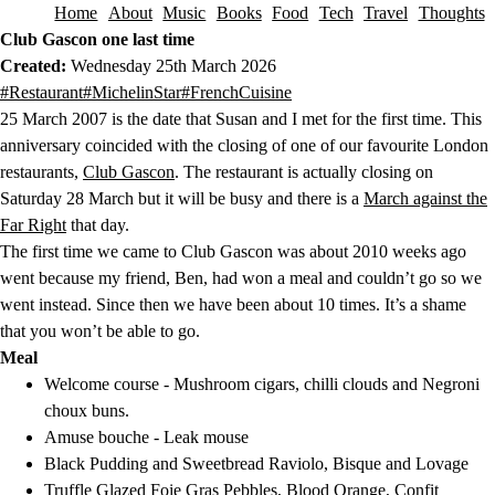
Home
About
Music
Books
Food
Tech
Travel
Thoughts
Skip to content
Club Gascon one last time
Created:
Wednesday 25th March 2026
This post has been tagged with the following tags.
#Restaurant
#MichelinStar
#FrenchCuisine
25 March 2007 is the date that Susan and I met for the first time. This
anniversary coincided with the closing of one of our favourite London
restaurants,
Club Gascon
. The restaurant is actually closing on
Saturday 28 March but it will be busy and there is a
March against the
Far Right
that day.
The first time we came to Club Gascon was about 2010 weeks ago
went because my friend, Ben, had won a meal and couldn’t go so we
went instead. Since then we have been about 10 times. It’s a shame
that you won’t be able to go.
Meal
Welcome course - Mushroom cigars, chilli clouds and Negroni
choux buns.
Amuse bouche - Leak mouse
Black Pudding and Sweetbread Raviolo, Bisque and Lovage
Truffle Glazed Foie Gras Pebbles, Blood Orange, Confit