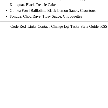
Kumquat, Black Treacle Cake
Guinea Fowl Balllotine, Black Lemon Sauce, Croustous
Fondue, Chou Rave, Tipsy Sauce, Chouquettes
Code Red
Links
Contact
Change log
Tasks
Style Guide
RSS