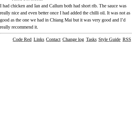
I had chicken and Ian and Callum both had short rib. The sauce was
really nice and even better once I had added the chilli oil. It was not as
good as the one we had in Chiang Mai but it was very good and I’d
really recommend it.
Code Red
Links
Contact
Change log
Tasks
Style Guide
RSS