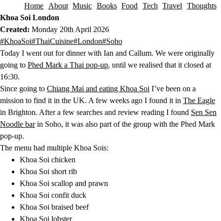
Home
About
Music
Books
Food
Tech
Travel
Thoughts
Skip to content
Khoa Soi London
Created:
Monday 20th April 2026
This post has been tagged with the following tags.
#KhoaSoi
#ThaiCuisine
#London
#Soho
Today I went out for dinner with Ian and Callum. We were originally
going to
Phed Mark a Thai pop-up
, until we realised that it closed at
16:30.
Since going to
Chiang Mai and eating Khoa Soi
I’ve been on a
mission to find it in the UK. A few weeks ago I found it in
The Eagle
in Brighton. After a few searches and review reading I found
Sen Sen
Noodle bar
in Soho, it was also part of the group with the Phed Mark
pop-up.
The menu had multiple Khoa Sois:
Khoa Soi chicken
Khoa Soi short rib
Khoa Soi scallop and prawn
Khoa Soi confit duck
Khoa Soi braised beef
Khoa Soi lobster